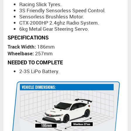
Racing Slick Tyres.
3S Friendly Sensorless Speed Control.
Sensorless Brushless Motor.
CTX-2000HP 2.4ghz Radio System.
6kg Metal Gear Steering Servo.
SPECIFICATIONS
Track Width:
186mm
Wheelbase:
257mm
NEEDED TO COMPLETE
2-3S LiPo Battery.