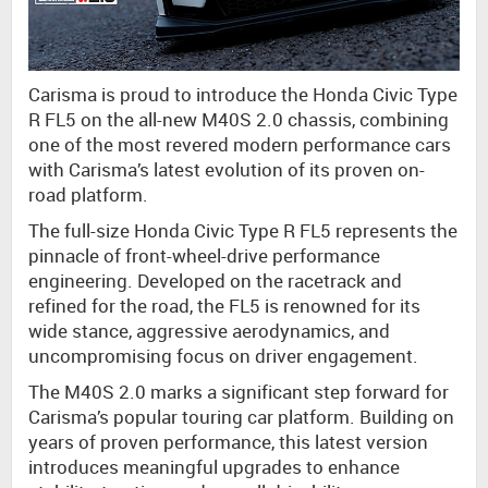
Carisma is proud to introduce the Honda Civic Type
R FL5 on the all-new M40S 2.0 chassis, combining
one of the most revered modern performance cars
with Carisma’s latest evolution of its proven on-
road platform.
The full-size Honda Civic Type R FL5 represents the
pinnacle of front-wheel-drive performance
engineering. Developed on the racetrack and
refined for the road, the FL5 is renowned for its
wide stance, aggressive aerodynamics, and
uncompromising focus on driver engagement.
The M40S 2.0 marks a significant step forward for
Carisma’s popular touring car platform. Building on
years of proven performance, this latest version
introduces meaningful upgrades to enhance