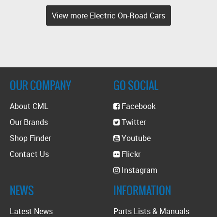
View more Electric On-Road Cars
OUR COMPANY
GO SOCIAL
About CML
Facebook
Our Brands
Twitter
Shop Finder
Youtube
Contact Us
Flickr
Instagram
NEWS
INFORMATION
Latest News
Parts Lists & Manuals