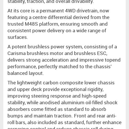
stability, traction, and overall drivability.
At its core is a permanent 4WD drivetrain, now
featuring a centre differential derived from the
trusted M48S platform, ensuring smooth and
consistent power delivery on a wide range of
surfaces.
A potent brushless power system, consisting of a
Carisma brushless motor and brushless ESC,
delivers strong acceleration and impressive topend
performance, perfectly matched to the chassis’
balanced layout.
The lightweight carbon composite lower chassis
and upper deck provide exceptional rigidity,
improving steering response and high-speed
stability, while anodised aluminium oil-filled shock
absorbers come fitted as standard to absorb
bumps and maintain traction. Front and rear anti-
roll bars, also included as standard, further enhance
cornering control and reduce chassis roll during