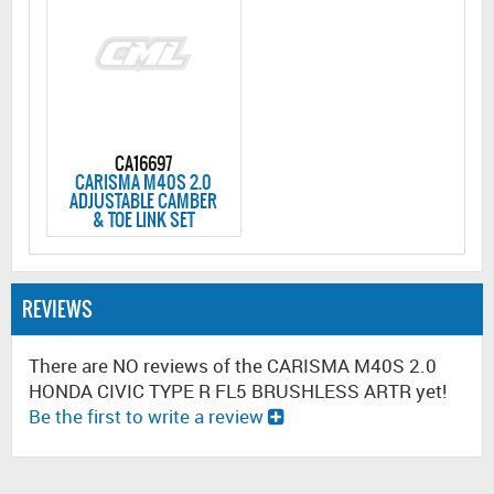
CA16697
CARISMA M40S 2.0
ADJUSTABLE CAMBER
& TOE LINK SET
REVIEWS
There are NO reviews of the CARISMA M40S 2.0
HONDA CIVIC TYPE R FL5 BRUSHLESS ARTR yet!
Be the first to write a review