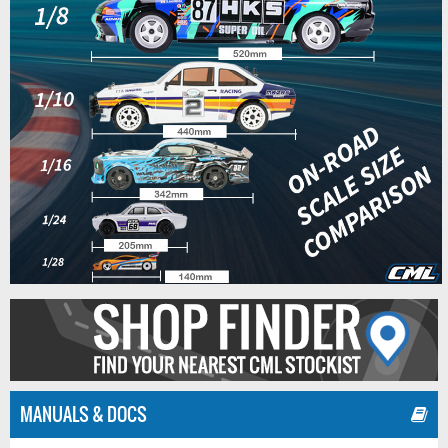
MANUALS & DOCS