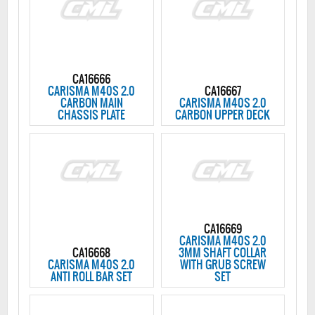
CA16666
CARISMA M40S 2.0
CA16667
CARBON MAIN
CARISMA M40S 2.0
CHASSIS PLATE
CARBON UPPER DECK
CA16669
CARISMA M40S 2.0
CA16668
3MM SHAFT COLLAR
CARISMA M40S 2.0
WITH GRUB SCREW
ANTI ROLL BAR SET
SET