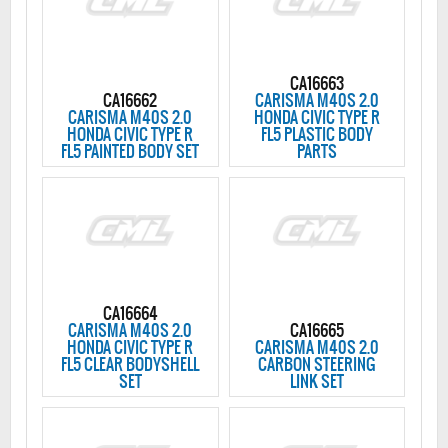
CA16663
CA16662
CARISMA M40S 2.0
CARISMA M40S 2.0
HONDA CIVIC TYPE R
HONDA CIVIC TYPE R
FL5 PLASTIC BODY
FL5 PAINTED BODY SET
PARTS
CA16664
CARISMA M40S 2.0
CA16665
HONDA CIVIC TYPE R
CARISMA M40S 2.0
FL5 CLEAR BODYSHELL
CARBON STEERING
SET
LINK SET