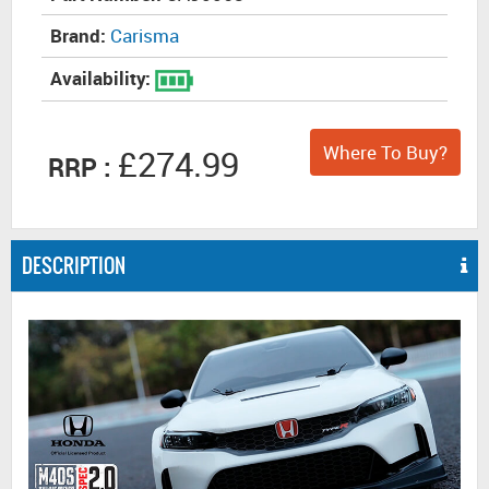
Brand:
Carisma
Availability:
Where To Buy?
£274.99
RRP :
DESCRIPTION