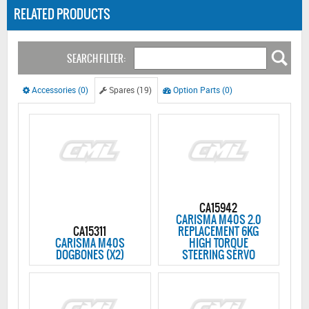
RELATED PRODUCTS
SEARCH FILTER:
Accessories (0)
Spares (19)
Option Parts (0)
CA15942
CARISMA M40S 2.0
CA15311
REPLACEMENT 6KG
CARISMA M40S
HIGH TORQUE
DOGBONES (X2)
STEERING SERVO