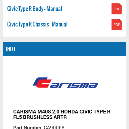
Civic Type R Body - Manual
Civic Type R Chassis - Manual
INFO
CARISMA M40S 2.0 HONDA CIVIC TYPE R
FL5 BRUSHLESS ARTR
Part Number:
CA90068