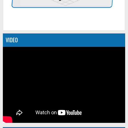
VIDEO