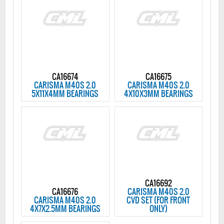
CA16674
CA16675
CARISMA M40S 2.0
CARISMA M40S 2.0
5X11X4MM BEARINGS
4X10X3MM BEARINGS
CA16692
CA16676
CARISMA M40S 2.0
CARISMA M40S 2.0
CVD SET (FOR FRONT
4X7X2.5MM BEARINGS
ONLY)