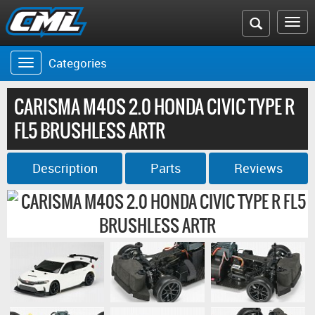
Search
To
the
na
Categories
Toggle
CML
navigation
website
CARISMA M40S 2.0 HONDA CIVIC TYPE R
FL5 BRUSHLESS ARTR
Description
Parts
Reviews