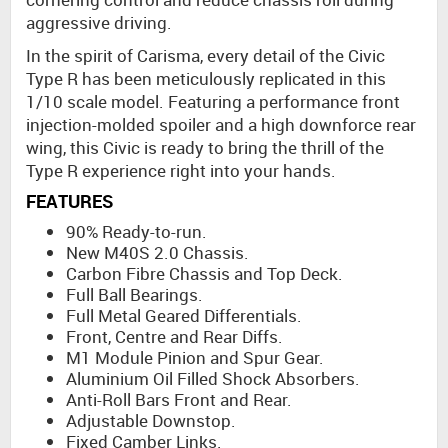
aggressive driving.
In the spirit of Carisma, every detail of the Civic
Type R has been meticulously replicated in this
1/10 scale model. Featuring a performance front
injection-molded spoiler and a high downforce rear
wing, this Civic is ready to bring the thrill of the
Type R experience right into your hands.
FEATURES
90% Ready-to-run.
New M40S 2.0 Chassis.
Carbon Fibre Chassis and Top Deck.
Full Ball Bearings.
Full Metal Geared Differentials.
Front, Centre and Rear Diffs.
M1 Module Pinion and Spur Gear.
Aluminium Oil Filled Shock Absorbers.
Anti-Roll Bars Front and Rear.
Adjustable Downstop.
Fixed Camber Links.