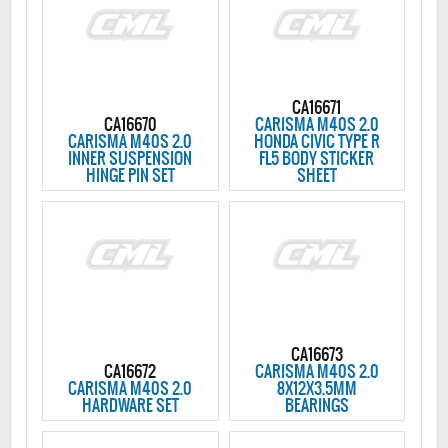
CA16671
CA16670
CARISMA M40S 2.0
CARISMA M40S 2.0
HONDA CIVIC TYPE R
INNER SUSPENSION
FL5 BODY STICKER
HINGE PIN SET
SHEET
CA16673
CA16672
CARISMA M40S 2.0
CARISMA M40S 2.0
8X12X3.5MM
HARDWARE SET
BEARINGS