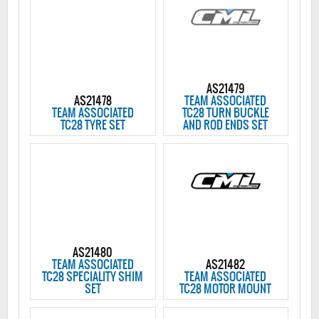
AS21479
AS21478
TEAM ASSOCIATED
TEAM ASSOCIATED
TC28 TURN BUCKLE
TC28 TYRE SET
AND ROD ENDS SET
AS21480
TEAM ASSOCIATED
AS21482
TC28 SPECIALITY SHIM
TEAM ASSOCIATED
SET
TC28 MOTOR MOUNT