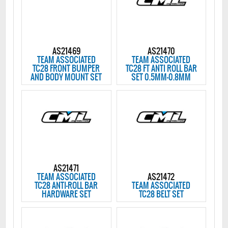
AS21469
AS21470
TEAM ASSOCIATED
TEAM ASSOCIATED
TC28 FRONT BUMPER
TC28 FT ANTI ROLL BAR
AND BODY MOUNT SET
SET 0.5MM-0.8MM
AS21471
TEAM ASSOCIATED
AS21472
TC28 ANTI-ROLL BAR
TEAM ASSOCIATED
HARDWARE SET
TC28 BELT SET