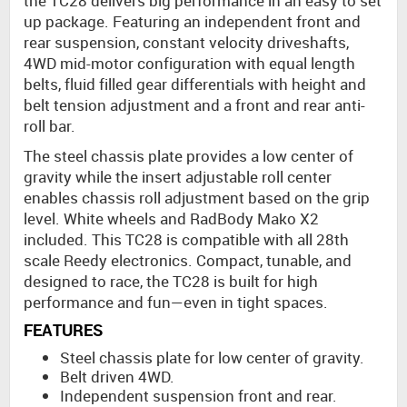
the TC28 delivers big performance in an easy to set
up package. Featuring an independent front and
rear suspension, constant velocity driveshafts,
4WD mid-motor configuration with equal length
belts, fluid filled gear differentials with height and
belt tension adjustment and a front and rear anti-
roll bar.
The steel chassis plate provides a low center of
gravity while the insert adjustable roll center
enables chassis roll adjustment based on the grip
level. White wheels and RadBody Mako X2
included. This TC28 is compatible with all 28th
scale Reedy electronics. Compact, tunable, and
designed to race, the TC28 is built for high
performance and fun—even in tight spaces.
FEATURES
Steel chassis plate for low center of gravity.
Belt driven 4WD.
Independent suspension front and rear.