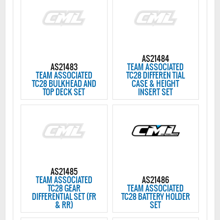
AS21484
AS21483
TEAM ASSOCIATED
TEAM ASSOCIATED
TC28 DIFFEREN TIAL
TC28 BULKHEAD AND
CASE & HEIGHT
TOP DECK SET
INSERT SET
AS21485
TEAM ASSOCIATED
AS21486
TC28 GEAR
TEAM ASSOCIATED
DIFFERENTIAL SET (FR
TC28 BATTERY HOLDER
& RR)
SET