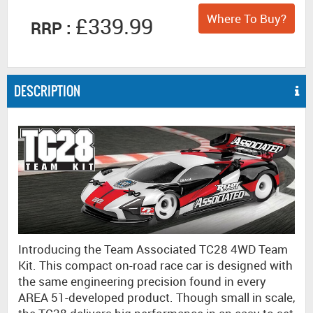
Where To Buy?
£339.99
RRP :
DESCRIPTION
Introducing the Team Associated TC28 4WD Team
Kit. This compact on-road race car is designed with
the same engineering precision found in every
AREA 51-developed product. Though small in scale,