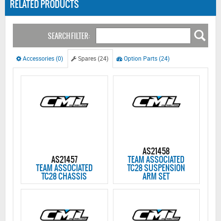
RELATED PRODUCTS
SEARCH FILTER:
Accessories (0)
Spares (24)
Option Parts (24)
AS21458
AS21457
TEAM ASSOCIATED
TEAM ASSOCIATED
TC28 SUSPENSION
TC28 CHASSIS
ARM SET