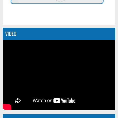
VIDEO