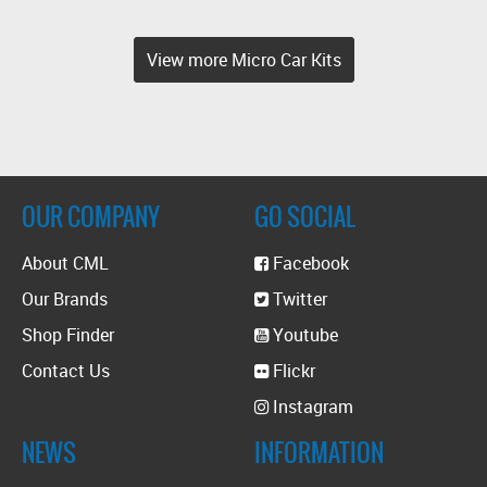
View more Micro Car Kits
OUR COMPANY
GO SOCIAL
About CML
Facebook
Our Brands
Twitter
Shop Finder
Youtube
Contact Us
Flickr
Instagram
NEWS
INFORMATION