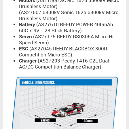
Motors
(AS27506 SONIC 1525 5500kV Micro
Brushless Motor).
(AS27507 6800kV Sonic 1525 6800kV Micro
Brushless Motor).
Battery
(AS27610 REEDY POWER 400mAh
60C 7.4V 1:28 Stick Battery).
Servo
(AS27175 REEDY RS0305A Micro Hi-
Speed Servo).
ESC
(AS27045 REEDY BLACKBOX 300R
Competition Micro ESC).
Charger
(AS27203 Reedy 1416-C2L Dual
AC/DC Competition Balance Charger).