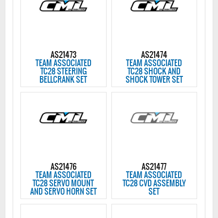
AS21473
AS21474
TEAM ASSOCIATED
TEAM ASSOCIATED
TC28 STEERING
TC28 SHOCK AND
BELLCRANK SET
SHOCK TOWER SET
AS21476
AS21477
TEAM ASSOCIATED
TEAM ASSOCIATED
TC28 SERVO MOUNT
TC28 CVD ASSEMBLY
AND SERVO HORN SET
SET