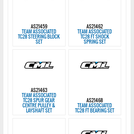
AS21459
AS21462
TEAM ASSOCIATED
TEAM ASSOCIATED
TC28 STEERING BLOCK
TC28 FT SHOCK
SET
SPRING SET
AS21463
TEAM ASSOCIATED
TC28 SPUR GEAR
AS21468
CENTRE PULLEY &
TEAM ASSOCIATED
LAYSHAFT SET
TC28 FT BEARING SET