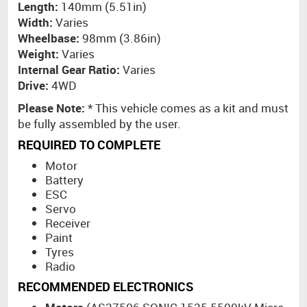
Length:
140mm (5.51in)
Width:
Varies
Wheelbase:
98mm (3.86in)
Weight:
Varies
Internal Gear Ratio:
Varies
Drive:
4WD
Please Note:
* This vehicle comes as a kit and must
be fully assembled by the user.
REQUIRED TO COMPLETE
Motor
Battery
ESC
Servo
Receiver
Paint
Tyres
Radio
RECOMMENDED ELECTRONICS