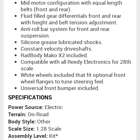
Mid-motor configuration with equal length
belts (front and rear).
Fluid filled gear differentials front and rear
with height and belt tension adjustment.
Anti-roll bar system for front and rear
suspension.
Silicone grease lubricated shocks.
Constant velocity driveshafts.
RadBody Mako X2 included.
Compatible with all Reedy Electronics for 28th
scale.
White wheels included that fit optional front
wheel flanges to tune steering feel.
Universal front bumper included.
SPECIFICATIONS
Power Source:
Electric
Terrain:
On-Road
Body Style:
Other
Scale Size:
1:28 Scale
Assembly Level:
Kit*