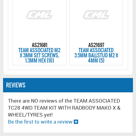
AS21681
AS21697
TEAM ASSOCIATED M2
TEAM ASSOCIATED
X 3MM SET SCREWS,
3.5MM BALLSTUD M2 X
1.3MM HEX (10)
4MM (5)
REVIEWS
There are NO reviews of the TEAM ASSOCIATED
TC28 4WD TEAM KIT WITH RADBODY MAKO X &
WHEEL/TYRES yet!
Be the first to write a review