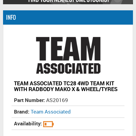
INFO
TEAM ASSOCIATED TC28 4WD TEAM KIT
WITH RADBODY MAKO X & WHEEL/TYRES
Part Number:
AS20169
Brand:
Team Associated
Availability: